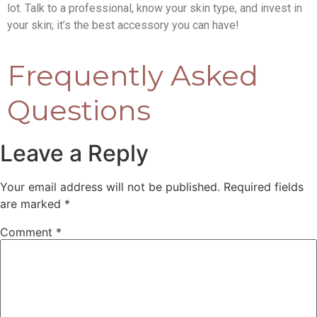
lot. Talk to a professional, know your skin type, and invest in
your skin; it’s the best accessory you can have!
Frequently Asked
Questions
Leave a Reply
Your email address will not be published.
Required fields
are marked
*
Comment
*