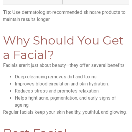
Tip:
Use dermatologist-recommended skincare products to
maintain results longer.
Why Should You Get
a Facial?
Facials aren’t just about beauty—they offer several benefits:
Deep cleansing removes dirt and toxins.
Improves blood circulation and skin hydration.
Reduces stress and promotes relaxation.
Helps fight acne, pigmentation, and early signs of
ageing.
Regular facials keep your skin healthy, youthful, and glowing.