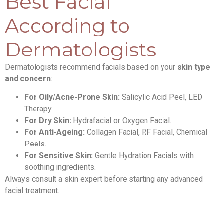
Best Facial
According to
Dermatologists
Dermatologists recommend facials based on your
skin type
and concern
:
For Oily/Acne-Prone Skin:
Salicylic Acid Peel, LED
Therapy.
For Dry Skin:
Hydrafacial or Oxygen Facial.
For Anti-Ageing:
Collagen Facial, RF Facial, Chemical
Peels.
For Sensitive Skin:
Gentle Hydration Facials with
soothing ingredients.
Always consult a skin expert before starting any advanced
facial treatment.