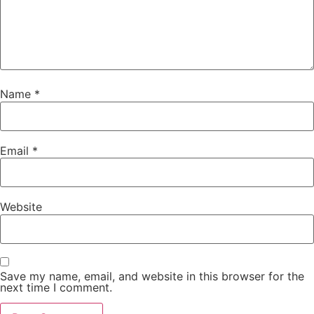
Name
*
Email
*
Website
Save my name, email, and website in this browser for the
next time I comment.