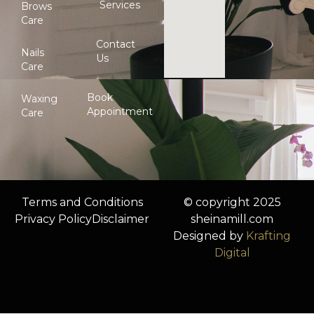
Services
Brows
Care
Contact
Nails
Us
Care
Book
Waxing
Appointment
Care
Terms and Conditions
© copyright 2025
Privacy Policy
Disclaimer
sheinamill.com
Designed by
Krafting
Digital