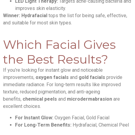
LED Light Therapy:
Targets acne-causing bacteria and
improves skin elasticity.
Winner:
Hydrafacial
tops the list for being safe, effective,
and suitable for most skin types.
Which Facial Gives
the Best Results?
If you’re looking for instant glow and noticeable
improvements,
oxygen facials
and
gold facials
provide
immediate radiance. For long-term results like improved
texture, reduced pigmentation, and anti-ageing
benefits,
chemical peels
and
microdermabrasion
are
excellent choices.
For Instant Glow:
Oxygen Facial, Gold Facial
For Long-Term Benefits:
Hydrafacial, Chemical Peel