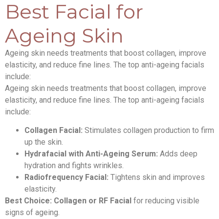
Best Facial for
Ageing Skin
Ageing skin needs treatments that boost collagen, improve
elasticity, and reduce fine lines. The top anti-ageing facials
include:
Ageing skin needs treatments that boost collagen, improve
elasticity, and reduce fine lines. The top anti-ageing facials
include:
Collagen Facial:
Stimulates collagen production to firm
up the skin.
Hydrafacial with Anti-Ageing Serum:
Adds deep
hydration and fights wrinkles.
Radiofrequency Facial:
Tightens skin and improves
elasticity.
Best Choice:
Collagen or RF Facial
for reducing visible
signs of ageing.