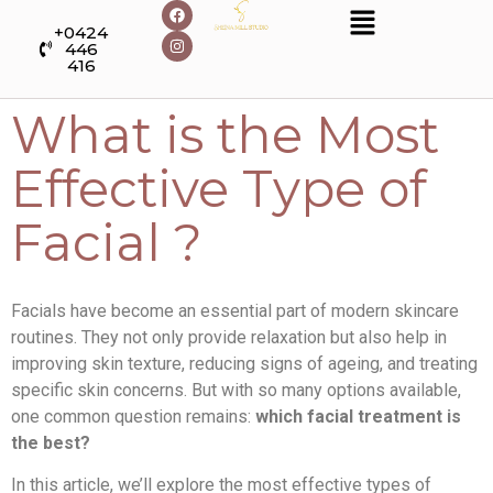
+0424
446
416
What is the Most
Effective Type of
Facial ?
Facials have become an essential part of modern skincare
routines. They not only provide relaxation but also help in
improving skin texture, reducing signs of ageing, and treating
specific skin concerns. But with so many options available,
one common question remains:
which facial treatment is
the best?
In this article, we’ll explore the most effective types of