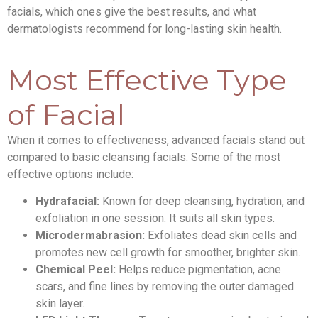
facials, which ones give the best results, and what
dermatologists recommend for long-lasting skin health.
Most Effective Type
of Facial
When it comes to effectiveness, advanced facials stand out
compared to basic cleansing facials. Some of the most
effective options include:
Hydrafacial:
Known for deep cleansing, hydration, and
exfoliation in one session. It suits all skin types.
Microdermabrasion:
Exfoliates dead skin cells and
promotes new cell growth for smoother, brighter skin.
Chemical Peel:
Helps reduce pigmentation, acne
scars, and fine lines by removing the outer damaged
skin layer.