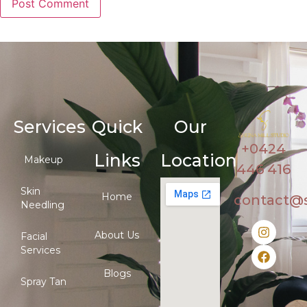
Services
Quick
Our
+0424
Links
Location
Makeup
446 416
Skin
Home
contact@
Needling
About Us
Facial
Services
Blogs
Spray Tan