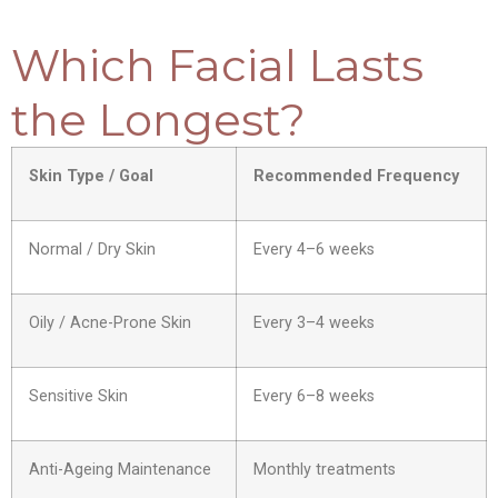
Which Facial Lasts
the Longest?
Skin Type / Goal
Recommended Frequency
Normal / Dry Skin
Every 4–6 weeks
Oily / Acne-Prone Skin
Every 3–4 weeks
Sensitive Skin
Every 6–8 weeks
Anti-Ageing Maintenance
Monthly treatments