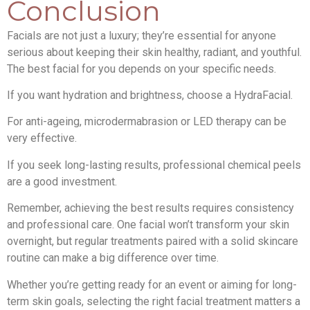
Conclusion
Facials are not just a luxury; they’re essential for anyone
serious about keeping their skin healthy, radiant, and youthful.
The best facial for you depends on your specific needs.
If you want hydration and brightness, choose a HydraFacial.
For anti-ageing, microdermabrasion or LED therapy can be
very effective.
If you seek long-lasting results, professional chemical peels
are a good investment.
Remember, achieving the best results requires consistency
and professional care. One facial won’t transform your skin
overnight, but regular treatments paired with a solid skincare
routine can make a big difference over time.
Whether you’re getting ready for an event or aiming for long-
term skin goals, selecting the right facial treatment matters a