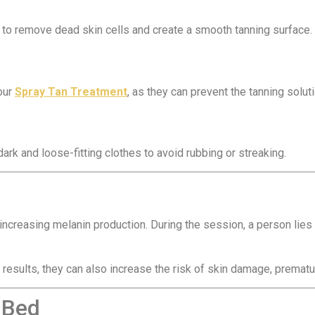
 to remove dead skin cells and create a smooth tanning surface.
your
Spray Tan Treatment
, as they can prevent the tanning solu
rk and loose-fitting clothes to avoid rubbing or streaking.
 increasing melanin production. During the session, a person lies
results, they can also increase the risk of skin damage, prematu
 Bed