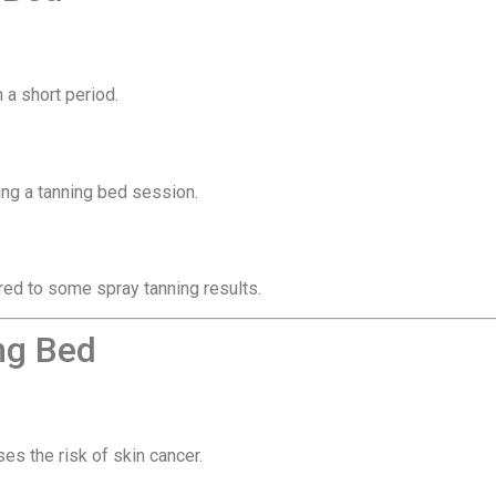
 a short period.
ng a tanning bed session.
ed to some spray tanning results.
ng Bed
es the risk of skin cancer.