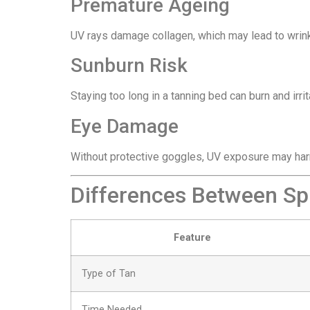
Premature Ageing
UV rays damage collagen, which may lead to wrink
Sunburn Risk
Staying too long in a tanning bed can burn and irrit
Eye Damage
Without protective goggles, UV exposure may har
Differences Between Sp
Feature
Type of Tan
Time Needed