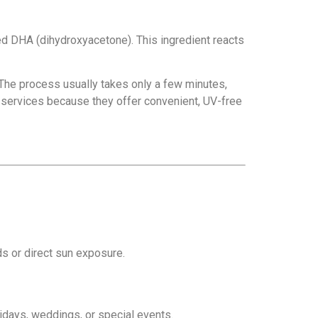
ed DHA (dihydroxyacetone). This ingredient reacts
 The process usually takes only a few minutes,
services because they offer convenient, UV-free
s or direct sun exposure.
lidays, weddings, or special events.