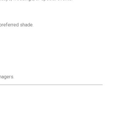
preferred shade.
nagers.