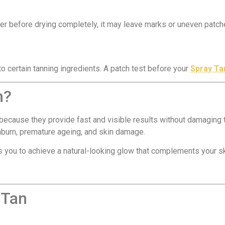
ter before drying completely, it may leave marks or uneven patch
 certain tanning ingredients. A patch test before your
Spray Ta
n?
ecause they provide fast and visible results without damaging t
unburn, premature ageing, and skin damage.
 you to achieve a natural-looking glow that complements your ski
 Tan