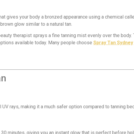
 that gives your body a bronzed appearance using a chemical call
-brown glow similar to a natural tan.
beauty therapist sprays a fine tanning mist evenly over the body.
 options available today. Many people choose
Spray Tan Sydney
an
 UV rays, making it a much safer option compared to tanning bed
30 minutes, giving you an instant glow that is perfect before ho