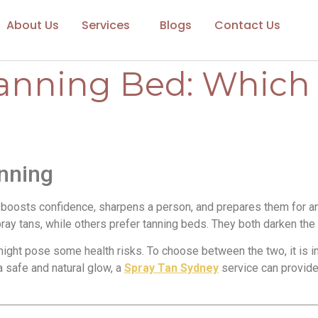
About Us
Services
Blogs
Contact Us
Tanning Bed: Which 
nning
boosts confidence, sharpens a person, and prepares them for any 
ay tans, while others prefer tanning beds. They both darken the 
 might pose some health risks. To choose between the two, it is
 a safe and natural glow, a
Spray Tan Sydney
service can provide