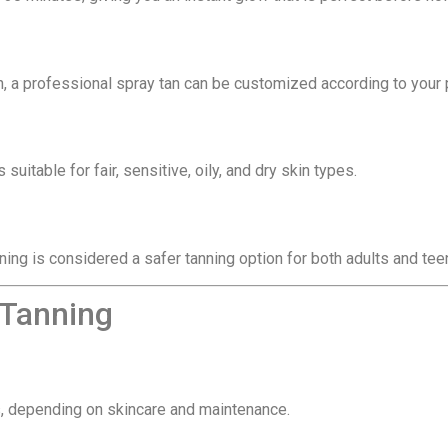
h, a professional spray tan can be customized according to your 
s suitable for fair, sensitive, oily, and dry skin types.
ning is considered a safer tanning option for both adults and tee
 Tanning
ys, depending on skincare and maintenance.