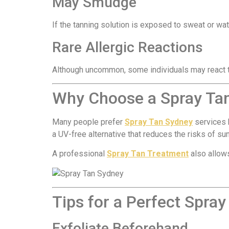
May Smudge
If the tanning solution is exposed to sweat or wa
Rare Allergic Reactions
Although uncommon, some individuals may react to
Why Choose a Spray Ta
Many people prefer
Spray Tan Sydney
services b
a UV-free alternative that reduces the risks of s
A professional
Spray Tan Treatment
also allows
Tips for a Perfect Spray
Exfoliate Beforehand