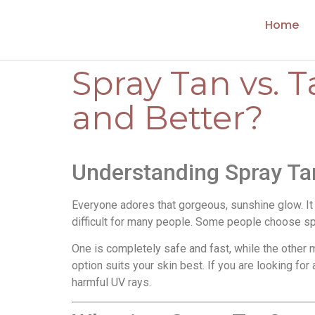
Home
Spray Tan vs. 
and Better?
Understanding Spray Ta
Everyone adores that gorgeous, sunshine glow. It 
difficult for many people. Some people choose spr
One is completely safe and fast, while the other
option suits your skin best. If you are looking for
harmful UV rays.