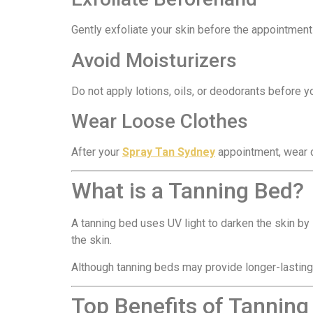
Gently exfoliate your skin before the appointment
Avoid Moisturizers
Do not apply lotions, oils, or deodorants before 
Wear Loose Clothes
After your
Spray Tan Sydney
appointment, wear da
What is a Tanning Bed?
A tanning bed uses UV light to darken the skin by
the skin.
Although tanning beds may provide longer-lasting 
Top Benefits of Tanning